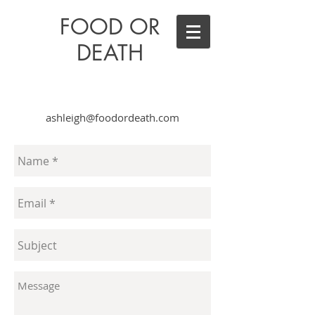
FOOD OR
DEATH
ashleigh@foodordeath.com